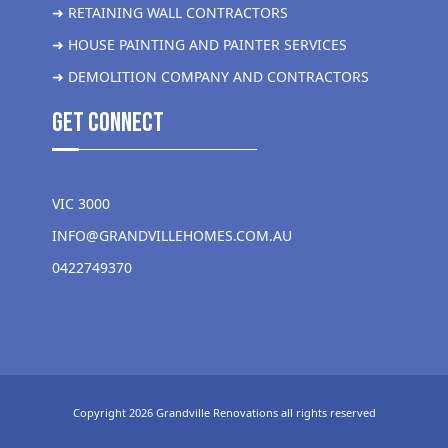
➜ RETAINING WALL CONTRACTORS
➜ HOUSE PAINTING AND PAINTER SERVICES
➜ DEMOLITION COMPANY AND CONTRACTORS
get Connect
VIC 3000
INFO@GRANDVILLEHOMES.COM.AU
0422749370
Copyright 2026 Grandville Renovations all rights reserved