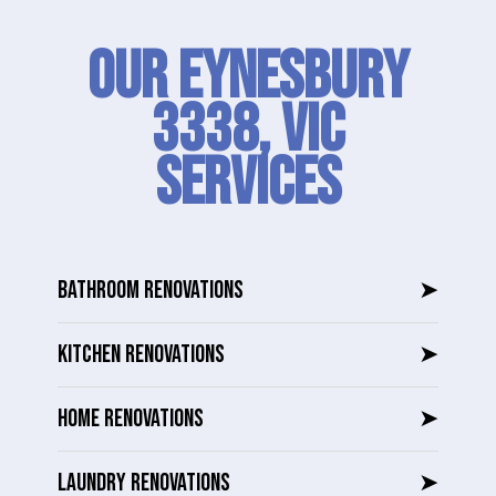
Our Eynesbury
3338, VIC
SERVICES
BATHROOM RENOVATIONS
➤
KITCHEN RENOVATIONS
➤
HOME RENOVATIONS
➤
LAUNDRY RENOVATIONS
➤