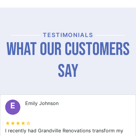
TESTIMONIALS
What Our Customers
Say
Michael Thompson
M
★★★★☆
Grandville Renovations did a fantastic job on my