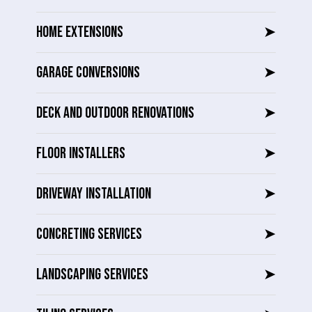
HOME EXTENSIONS
➤
GARAGE CONVERSIONS
➤
DECK AND OUTDOOR RENOVATIONS
➤
FLOOR INSTALLERS
➤
DRIVEWAY INSTALLATION
➤
CONCRETING SERVICES
➤
LANDSCAPING SERVICES
➤