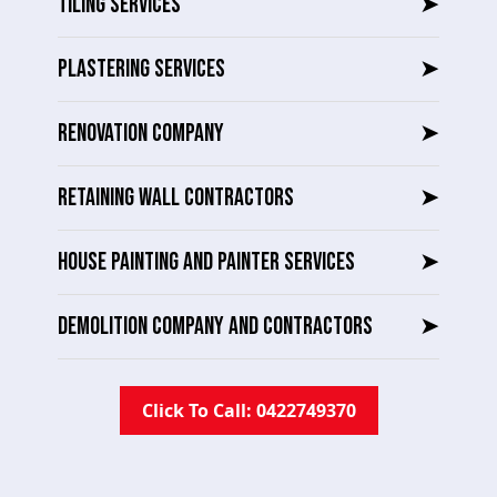
TILING SERVICES
➤
PLASTERING SERVICES
➤
RENOVATION COMPANY
➤
RETAINING WALL CONTRACTORS
➤
HOUSE PAINTING AND PAINTER SERVICES
➤
DEMOLITION COMPANY AND CONTRACTORS
➤
Click To Call: 0422749370