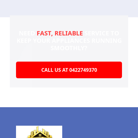
NEED
FAST, RELIABLE
SERVICE TO
KEEP YOUR
APPLIANCES RUNNING
SMOOTHLY?
CALL US AT 0422749370