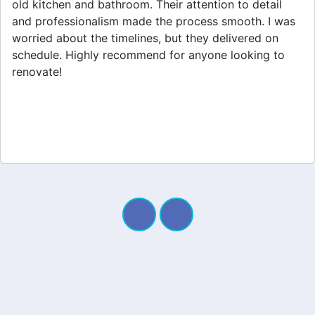
home extension. They listened to my needs and
stayed within budget. The team was friendly, and I
appreciated their clear communication throughout the
project. My new space looks amazing!