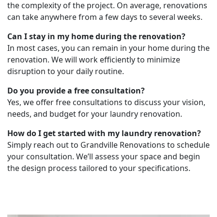
the complexity of the project. On average, renovations
can take anywhere from a few days to several weeks.
Can I stay in my home during the renovation?
In most cases, you can remain in your home during the
renovation. We will work efficiently to minimize
disruption to your daily routine.
Do you provide a free consultation?
Yes, we offer free consultations to discuss your vision,
needs, and budget for your laundry renovation.
How do I get started with my laundry renovation?
Simply reach out to Grandville Renovations to schedule
your consultation. We’ll assess your space and begin
the design process tailored to your specifications.