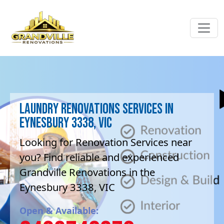
Laundry Renovations Services in
Eynesbury 3338, VIC
Looking for Renovation Services near
you? Find reliable and experienced
Grandville Renovations in the
Eynesbury 3338, VIC
Open & Available: