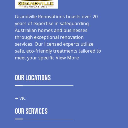
Grandville Renovations boasts over 20
years of expertise in safeguarding
Australian homes and businesses
through exceptional renovation
services. Our licensed experts utilize
safe, eco-friendly treatments tailored to
meet your specific
View More
Our Locations
➜ VIC
Our Services