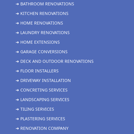
➜ BATHROOM RENOVATIONS
➜ KITCHEN RENOVATIONS
➜ HOME RENOVATIONS
➜ LAUNDRY RENOVATIONS
➜ HOME EXTENSIONS
➜ GARAGE CONVERSIONS
➜ DECK AND OUTDOOR RENOVATIONS
➜ FLOOR INSTALLERS
➜ DRIVEWAY INSTALLATION
➜ CONCRETING SERVICES
➜ LANDSCAPING SERVICES
➜ TILING SERVICES
➜ PLASTERING SERVICES
➜ RENOVATION COMPANY