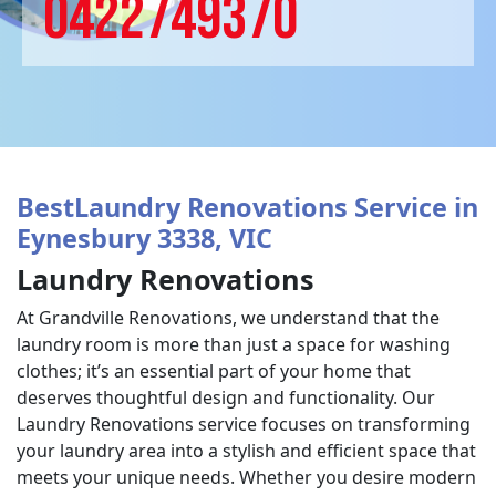
0422749370
BestLaundry Renovations Service in
Eynesbury 3338, VIC
Laundry Renovations
At Grandville Renovations, we understand that the
laundry room is more than just a space for washing
clothes; it’s an essential part of your home that
deserves thoughtful design and functionality. Our
Laundry Renovations service focuses on transforming
your laundry area into a stylish and efficient space that
meets your unique needs. Whether you desire modern