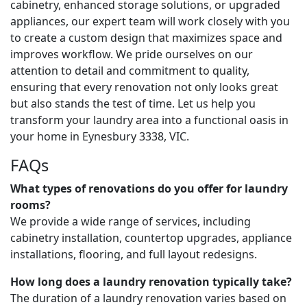
cabinetry, enhanced storage solutions, or upgraded
appliances, our expert team will work closely with you
to create a custom design that maximizes space and
improves workflow. We pride ourselves on our
attention to detail and commitment to quality,
ensuring that every renovation not only looks great
but also stands the test of time. Let us help you
transform your laundry area into a functional oasis in
your home in Eynesbury 3338, VIC.
FAQs
What types of renovations do you offer for laundry
rooms?
We provide a wide range of services, including
cabinetry installation, countertop upgrades, appliance
installations, flooring, and full layout redesigns.
How long does a laundry renovation typically take?
The duration of a laundry renovation varies based on