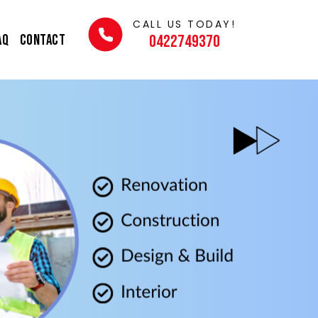
CALL US TODAY!
AQ
Contact
0422749370