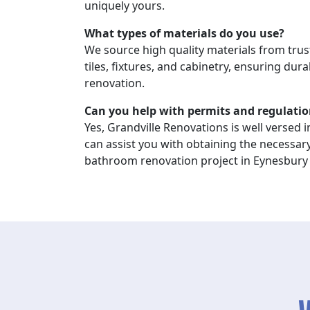
uniquely yours.
What types of materials do you use?
We source high quality materials from trus
tiles, fixtures, and cabinetry, ensuring durab
renovation.
Can you help with permits and regulatio
Yes, Grandville Renovations is well versed i
can assist you with obtaining the necessar
bathroom renovation project in Eynesbury 