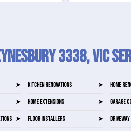
Eynesbury 3338, VIC SER
➤
KITCHEN RENOVATIONS
➤
HOME REN
➤
HOME EXTENSIONS
➤
GARAGE C
ATIONS
➤
FLOOR INSTALLERS
➤
DRIVEWAY 