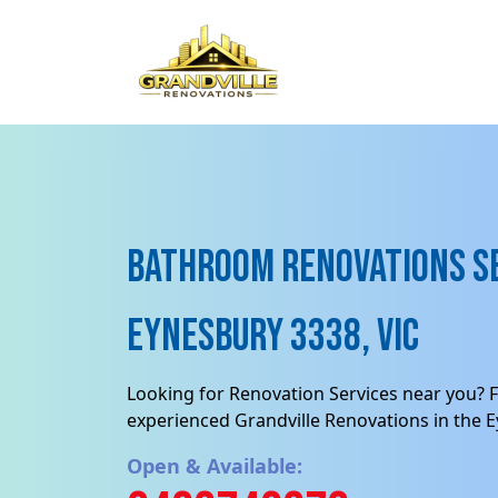
Bathroom Renovations Se
Eynesbury 3338, VIC
Looking for Renovation Services near you? F
experienced Grandville Renovations in the 
Open & Available: