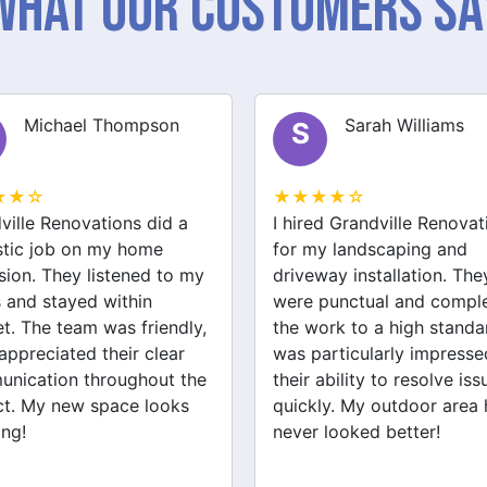
What Our Customers Sa
Sarah Williams
James Brown
J
★★☆
★★★★☆
ed Grandville Renovations
I had a great experience 
y landscaping and
Grandville Renovations f
way installation. They
bathroom and laundry
punctual and completed
renovations. They provid
ork to a high standard. I
expert advice and worke
articularly impressed by
efficiently. The quality of 
ability to resolve issues
tiling and plastering is
ly. My outdoor area has
outstanding. I would defin
 looked better!
recommend their services