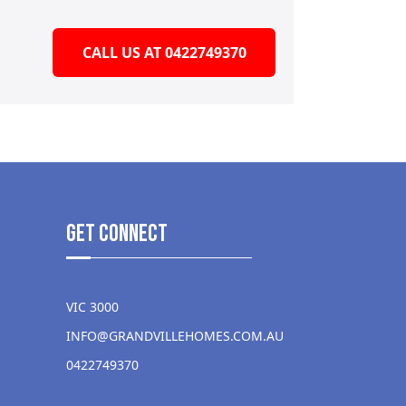
CALL US AT 0422749370
get Connect
VIC 3000
INFO@GRANDVILLEHOMES.COM.AU
0422749370