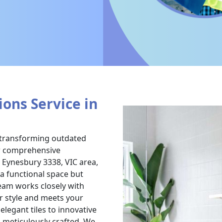
ons Service in
n transforming outdated
ur comprehensive
 Eynesbury 3338, VIC area,
a functional space but
eam works closely with
r style and meets your
legant tiles to innovative
s meticulously crafted. We