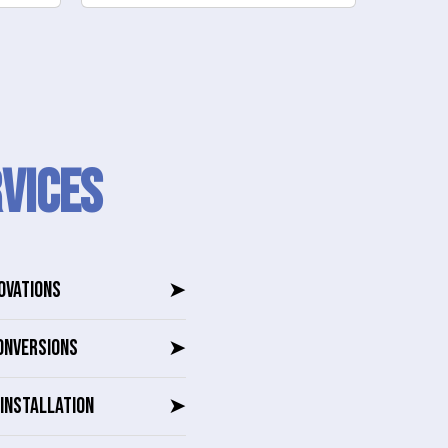
VICES
OVATIONS
➤
ONVERSIONS
➤
INSTALLATION
➤