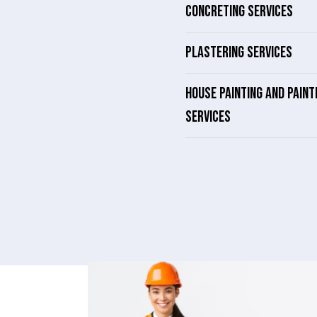
CONCRETING SERVICES
PLASTERING SERVICES
HOUSE PAINTING AND PAINT
SERVICES