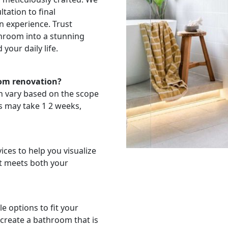
tation to final
n experience. Trust
throom into a stunning
your daily life.
oom renovation?
n vary based on the scope
ns may take 1 2 weeks,
ces to help you visualize
t meets both your
e options to fit your
 create a bathroom that is