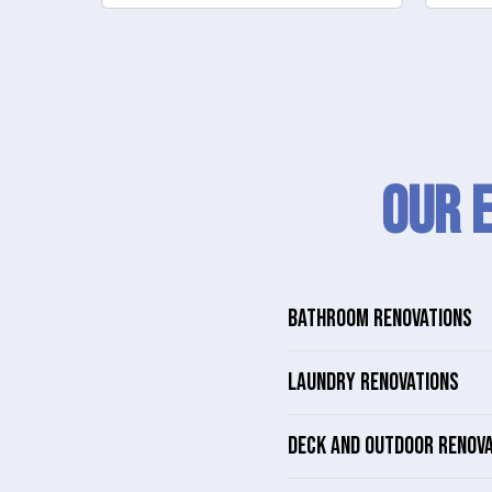
Our 
BATHROOM RENOVATIONS
LAUNDRY RENOVATIONS
DECK AND OUTDOOR RENOV