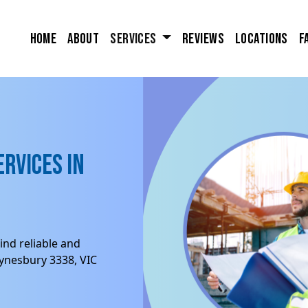
Home
About
Services
Reviews
Locations
F
rvices in
ind reliable and
Eynesbury 3338, VIC