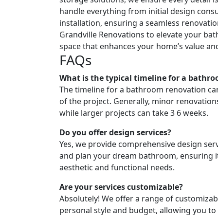
handle everything from initial design consul
installation, ensuring a seamless renovatio
Grandville Renovations to elevate your ba
space that enhances your home’s value and 
FAQs
What is the typical timeline for a bathr
The timeline for a bathroom renovation ca
of the project. Generally, minor renovatio
while larger projects can take 3 6 weeks.
Do you offer design services?
Yes, we provide comprehensive design servi
and plan your dream bathroom, ensuring i
aesthetic and functional needs.
Are your services customizable?
Absolutely! We offer a range of customizabl
personal style and budget, allowing you to