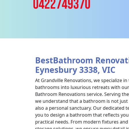
0422749370
BestBathroom Renovati
Eynesbury 3338, VIC
At Grandville Renovations, we specialize i
bathrooms into luxurious retreats with o
Bathroom Renovations service. Serving the
we understand that a bathroom is not just 
also a personal sanctuary. Our dedicated t
you to design a bathroom that reflects you
practical needs. From modern fixtures and e
storage solutions, we ensure every detail i