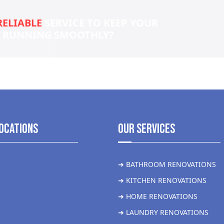
RELIABLE
SERVICE TO KEEP YOUR
S RUNNING SMOOTHLY?
ocations
Our Services
➜ BATHROOM RENOVATIONS
➜ KITCHEN RENOVATIONS
➜ HOME RENOVATIONS
➜ LAUNDRY RENOVATIONS