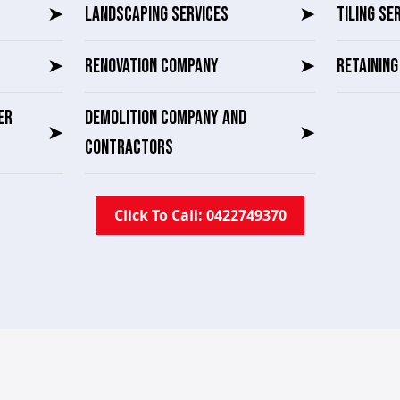
➤
LANDSCAPING SERVICES
➤
TILING SE
➤
RENOVATION COMPANY
➤
RETAININ
ER
DEMOLITION COMPANY AND
➤
➤
CONTRACTORS
Click To Call: 0422749370