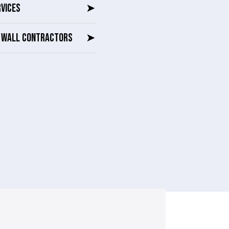
RVICES
➤
G WALL CONTRACTORS
➤