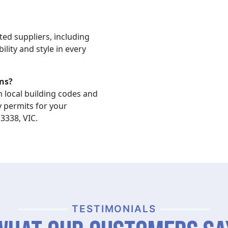
ted suppliers, including
ility and style in every
ns?
n local building codes and
y permits for your
3338, VIC.
TESTIMONIALS