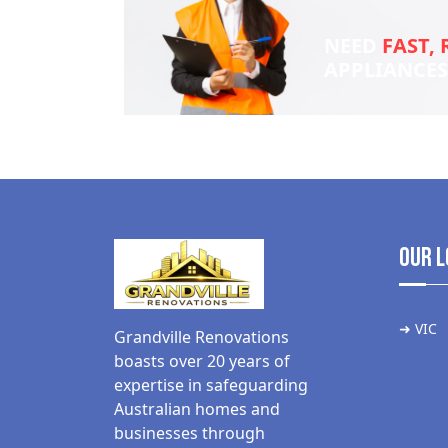
NEED
FAST, 
APPLIANCE
Our L
➜ VIC
Grandville Renovations
boasts over 20 years of
expertise in safeguarding
Australian homes and
businesses through