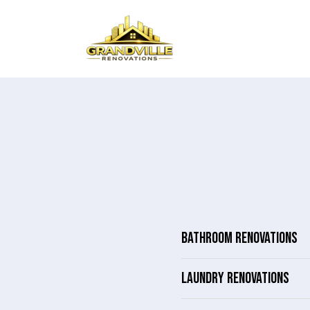
BATHROOM RENOVATIONS
LAUNDRY RENOVATIONS