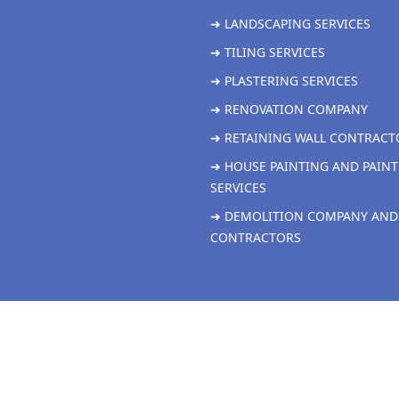
➜ LANDSCAPING SERVICES
➜ TILING SERVICES
➜ PLASTERING SERVICES
➜ RENOVATION COMPANY
➜ RETAINING WALL CONTRACT
➜ HOUSE PAINTING AND PAINT
SERVICES
➜ DEMOLITION COMPANY AND
CONTRACTORS
Copyright 2026 Grandville Renovations all rights reserved