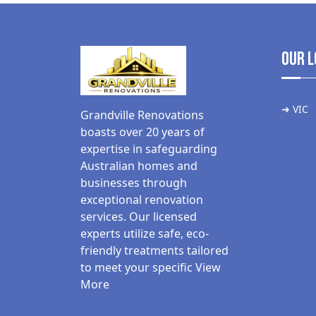
Our L
➜ VIC
Grandville Renovations
boasts over 20 years of
expertise in safeguarding
Australian homes and
businesses through
exceptional renovation
services. Our licensed
experts utilize safe, eco-
friendly treatments tailored
to meet your specific
View
More