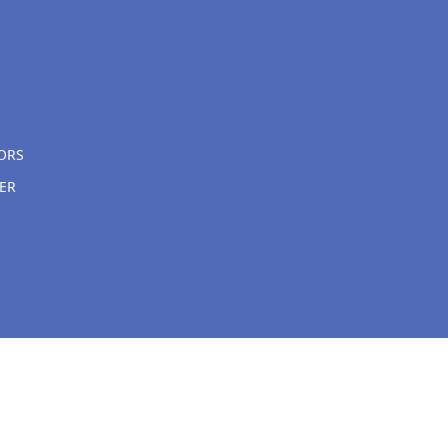
ORS
ER