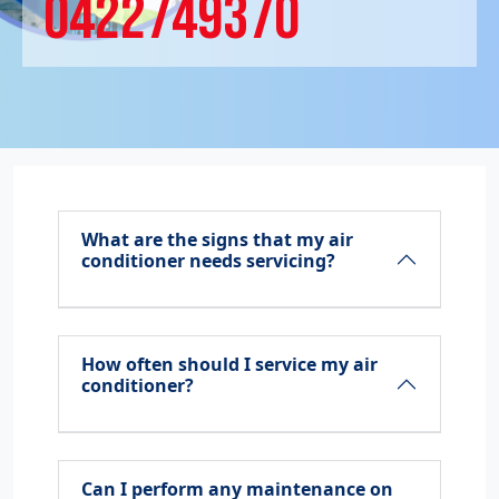
0422749370
What are the signs that my air
conditioner needs servicing?
How often should I service my air
conditioner?
Can I perform any maintenance on