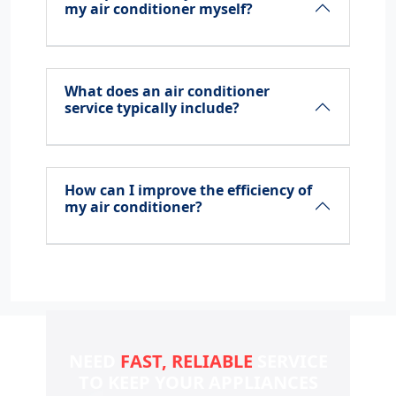
my air conditioner myself?
What does an air conditioner
service typically include?
How can I improve the efficiency of
my air conditioner?
NEED
FAST, RELIABLE
SERVICE
TO KEEP YOUR
APPLIANCES