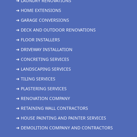
➜ LAUNDRY RENOVATIONS
➜ HOME EXTENSIONS
➜ GARAGE CONVERSIONS
➜ DECK AND OUTDOOR RENOVATIONS
➜ FLOOR INSTALLERS
➜ DRIVEWAY INSTALLATION
➜ CONCRETING SERVICES
➜ LANDSCAPING SERVICES
➜ TILING SERVICES
➜ PLASTERING SERVICES
➜ RENOVATION COMPANY
➜ RETAINING WALL CONTRACTORS
➜ HOUSE PAINTING AND PAINTER SERVICES
➜ DEMOLITION COMPANY AND CONTRACTORS