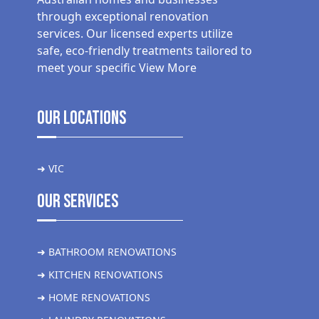
through exceptional renovation
services. Our licensed experts utilize
safe, eco-friendly treatments tailored to
meet your specific
View More
Our Locations
➜ VIC
Our Services
➜ BATHROOM RENOVATIONS
➜ KITCHEN RENOVATIONS
➜ HOME RENOVATIONS