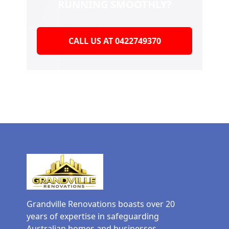
RUNNING SMOOTHLY?
CALL US AT 0422749370
Grandville Renovations boasts over 20
years of expertise in safeguarding
Australian homes and businesses