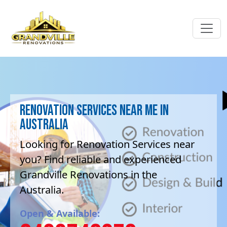
Renovation Services near me in
Australia
Looking for Renovation Services near
you? Find reliable and experienced
Grandville Renovations in the
Australia.
Open & Available: