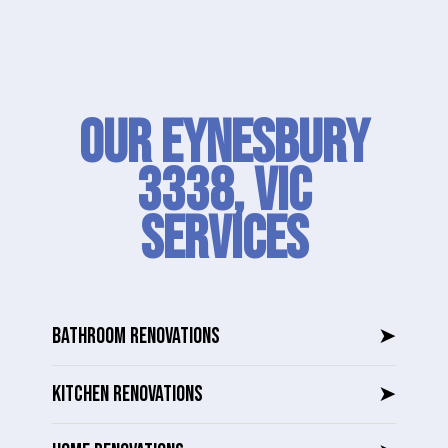
Our Eynesbury
3338, VIC
SERVICES
BATHROOM RENOVATIONS
➤
KITCHEN RENOVATIONS
➤