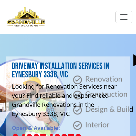
Driveway Installation Services in
Eynesbury 3338, VIC
Looking for Renovation Services near
you? Find reliable and experienced
Grandville Renovations in the
Eynesbury 3338, VIC
Open & Available: