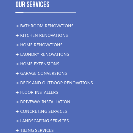
Our Services
➜ BATHROOM RENOVATIONS
➜ KITCHEN RENOVATIONS
➜ HOME RENOVATIONS
➜ LAUNDRY RENOVATIONS
➜ HOME EXTENSIONS
➜ GARAGE CONVERSIONS
➜ DECK AND OUTDOOR RENOVATIONS
➜ FLOOR INSTALLERS
➜ DRIVEWAY INSTALLATION
➜ CONCRETING SERVICES
➜ LANDSCAPING SERVICES
➜ TILING SERVICES