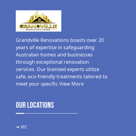
Grandville Renovations boasts over 20
years of expertise in safeguarding
Australian homes and businesses
through exceptional renovation
services. Our licensed experts utilize
safe, eco-friendly treatments tailored to
meet your specific
View More
Our Locations
➜ VIC