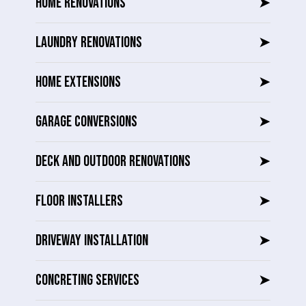
HOME RENOVATIONS
➤
LAUNDRY RENOVATIONS
➤
HOME EXTENSIONS
➤
GARAGE CONVERSIONS
➤
DECK AND OUTDOOR RENOVATIONS
➤
FLOOR INSTALLERS
➤
DRIVEWAY INSTALLATION
➤
CONCRETING SERVICES
➤