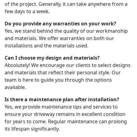
of the project. Generally, it can take anywhere from a
few days to a week.
Do you provide any warranties on your work?
Yes, we stand behind the quality of our workmanship
and materials. We offer warranties on both our
installations and the materials used.
Can I choose my design and materials?
Absolutely! We encourage our clients to select designs
and materials that reflect their personal style. Our
team is here to guide you through the options
available.
Is there a maintenance plan after installation?
Yes, we provide maintenance tips and services to
ensure your driveway remains in excellent condition
for years to come. Regular maintenance can prolong
its lifespan significantly.