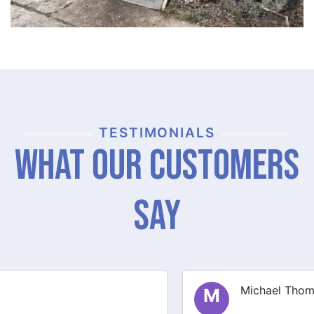
TESTIMONIALS
What Our Customers
Say
Michael Thompson
M