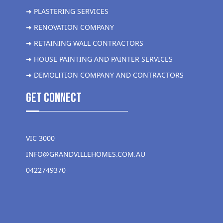
➜ PLASTERING SERVICES
➜ RENOVATION COMPANY
➜ RETAINING WALL CONTRACTORS
➜ HOUSE PAINTING AND PAINTER SERVICES
➜ DEMOLITION COMPANY AND CONTRACTORS
get Connect
VIC 3000
INFO@GRANDVILLEHOMES.COM.AU
0422749370