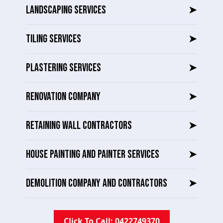
LANDSCAPING SERVICES
➤
TILING SERVICES
➤
PLASTERING SERVICES
➤
RENOVATION COMPANY
➤
RETAINING WALL CONTRACTORS
➤
HOUSE PAINTING AND PAINTER SERVICES
➤
DEMOLITION COMPANY AND CONTRACTORS
➤
Click To Call: 0422749370