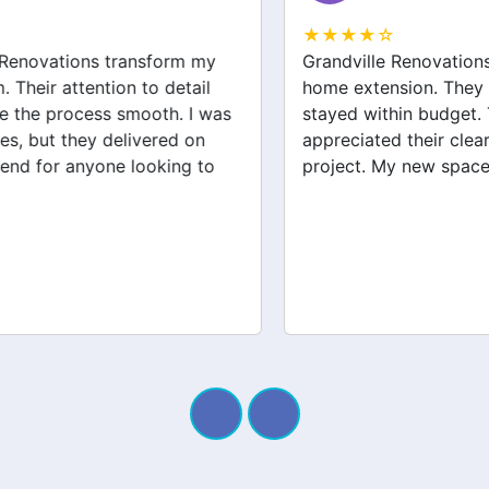
★★★★☆
Grandville Renovations did a fantastic job on my
home extension. They listened to my needs and
stayed within budget. The team was friendly, and I
appreciated their clear communication throughout the
project. My new space looks amazing!