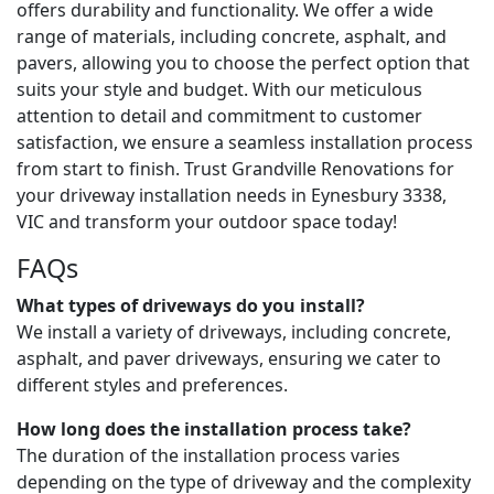
offers durability and functionality. We offer a wide
range of materials, including concrete, asphalt, and
pavers, allowing you to choose the perfect option that
suits your style and budget. With our meticulous
attention to detail and commitment to customer
satisfaction, we ensure a seamless installation process
from start to finish. Trust Grandville Renovations for
your driveway installation needs in Eynesbury 3338,
VIC and transform your outdoor space today!
FAQs
What types of driveways do you install?
We install a variety of driveways, including concrete,
asphalt, and paver driveways, ensuring we cater to
different styles and preferences.
How long does the installation process take?
The duration of the installation process varies
depending on the type of driveway and the complexity