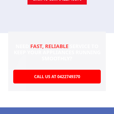
NEED
FAST, RELIABLE
SERVICE TO
KEEP YOUR
APPLIANCES RUNNING
SMOOTHLY?
CALL US AT 0422749370