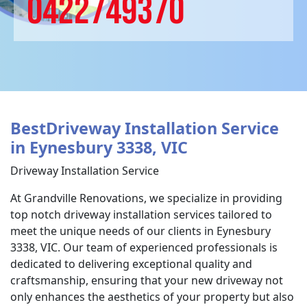
0422749370
BestDriveway Installation Service
in Eynesbury 3338, VIC
Driveway Installation Service
At Grandville Renovations, we specialize in providing
top notch driveway installation services tailored to
meet the unique needs of our clients in Eynesbury
3338, VIC. Our team of experienced professionals is
dedicated to delivering exceptional quality and
craftsmanship, ensuring that your new driveway not
only enhances the aesthetics of your property but also