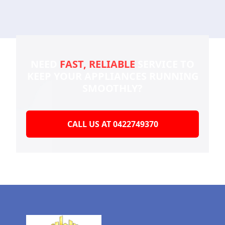
NEED
FAST, RELIABLE
SERVICE TO
KEEP YOUR
APPLIANCES RUNNING
SMOOTHLY?
CALL US AT 0422749370