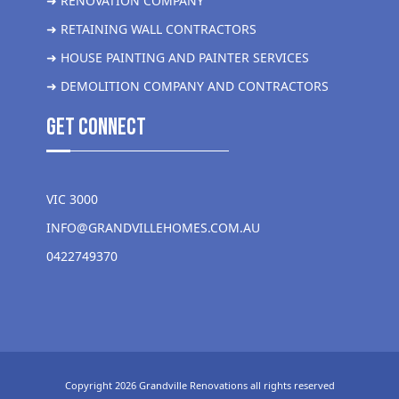
➜ RENOVATION COMPANY
➜ RETAINING WALL CONTRACTORS
➜ HOUSE PAINTING AND PAINTER SERVICES
➜ DEMOLITION COMPANY AND CONTRACTORS
get Connect
VIC 3000
INFO@GRANDVILLEHOMES.COM.AU
0422749370
Copyright 2026 Grandville Renovations all rights reserved