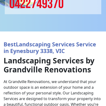
0422749370
BestLandscaping Services Service
in Eynesbury 3338, VIC
Landscaping Services by
Grandville Renovations
At Grandville Renovations, we understand that your
outdoor space is an extension of your home and a
reflection of your personal style. Our Landscaping
Services are designed to transform your property into
a beautiful, functional outdoor oasis. Whether you’re