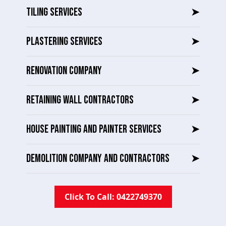
TILING SERVICES
➤
PLASTERING SERVICES
➤
RENOVATION COMPANY
➤
RETAINING WALL CONTRACTORS
➤
HOUSE PAINTING AND PAINTER SERVICES
➤
DEMOLITION COMPANY AND CONTRACTORS
➤
Click To Call: 0422749370