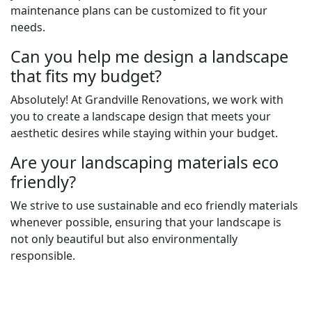
maintenance plans can be customized to fit your
needs.
Can you help me design a landscape
that fits my budget?
Absolutely! At Grandville Renovations, we work with
you to create a landscape design that meets your
aesthetic desires while staying within your budget.
Are your landscaping materials eco
friendly?
We strive to use sustainable and eco friendly materials
whenever possible, ensuring that your landscape is
not only beautiful but also environmentally
responsible.