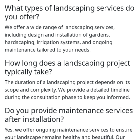
What types of landscaping services do
you offer?
We offer a wide range of landscaping services,
including design and installation of gardens,
hardscaping, irrigation systems, and ongoing
maintenance tailored to your needs.
How long does a landscaping project
typically take?
The duration of a landscaping project depends on its
scope and complexity. We provide a detailed timeline
during the consultation phase to keep you informed.
Do you provide maintenance services
after installation?
Yes, we offer ongoing maintenance services to ensure
your landscape remains healthy and beautiful. Our