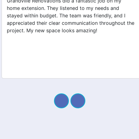
Grandville Renovations did a fantastic job on my
home extension. They listened to my needs and
stayed within budget. The team was friendly, and I
appreciated their clear communication throughout the
project. My new space looks amazing!