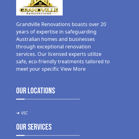
Grandville Renovations boasts over 20
years of expertise in safeguarding
Australian homes and businesses
through exceptional renovation
services. Our licensed experts utilize
safe, eco-friendly treatments tailored to
meet your specific
View More
Our Locations
➜ VIC
Our Services