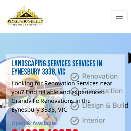
Landscaping Services Services in
Eynesbury 3338, VIC
Looking for Renovation Services near
you? Find reliable and experienced
Grandville Renovations in the
Eynesbury 3338, VIC
Open & Available: