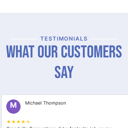
TESTIMONIALS
What Our Customers
Say
Michael Thompson
M
★★★★☆