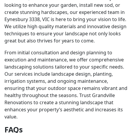
looking to enhance your garden, install new sod, or
create stunning hardscapes, our experienced team in
Eynesbury 3338, VIC is here to bring your vision to life.
We utilize high quality materials and innovative design
techniques to ensure your landscape not only looks
great but also thrives for years to come.
From initial consultation and design planning to
execution and maintenance, we offer comprehensive
landscaping solutions tailored to your specific needs.
Our services include landscape design, planting,
irrigation systems, and ongoing maintenance,
ensuring that your outdoor space remains vibrant and
healthy throughout the seasons. Trust Grandville
Renovations to create a stunning landscape that
enhances your property’s aesthetic and increases its
value.
FAQs