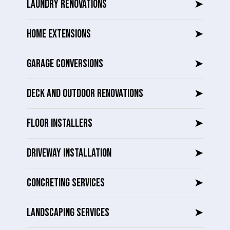
LAUNDRY RENOVATIONS
➤
HOME EXTENSIONS
➤
GARAGE CONVERSIONS
➤
DECK AND OUTDOOR RENOVATIONS
➤
FLOOR INSTALLERS
➤
DRIVEWAY INSTALLATION
➤
CONCRETING SERVICES
➤
LANDSCAPING SERVICES
➤