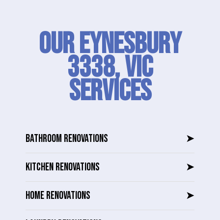
Our Eynesbury
3338, VIC
SERVICES
BATHROOM RENOVATIONS
➤
KITCHEN RENOVATIONS
➤
HOME RENOVATIONS
➤