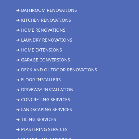
➜ BATHROOM RENOVATIONS
➜ KITCHEN RENOVATIONS
➜ HOME RENOVATIONS
➜ LAUNDRY RENOVATIONS
➜ HOME EXTENSIONS
➜ GARAGE CONVERSIONS
➜ DECK AND OUTDOOR RENOVATIONS
➜ FLOOR INSTALLERS
➜ DRIVEWAY INSTALLATION
➜ CONCRETING SERVICES
➜ LANDSCAPING SERVICES
➜ TILING SERVICES
➜ PLASTERING SERVICES